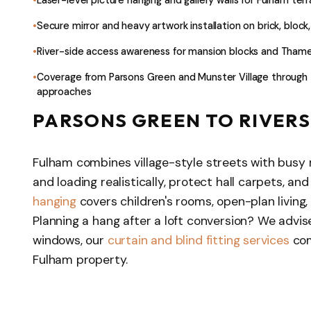
Secure mirror and heavy artwork installation on brick, block
River-side access awareness for mansion blocks and Tham
Coverage from Parsons Green and Munster Village through 
approaches
PARSONS GREEN TO RIVERS
Fulham combines village-style streets with busy 
and loading realistically, protect hall carpets, an
hanging
covers children's rooms, open-plan living,
Planning a hang after a loft conversion? We advis
windows, our
curtain and blind fitting services
com
Fulham property.