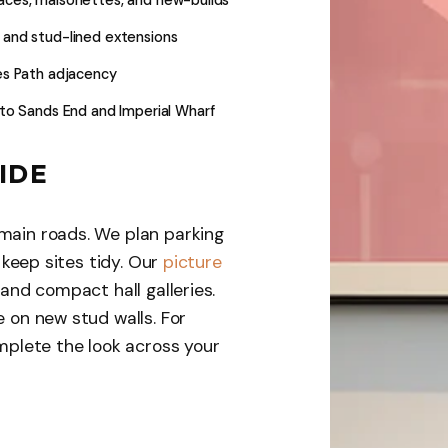
, and stud-lined extensions
es Path adjacency
to Sands End and Imperial Wharf
IDE
main roads. We plan parking
d keep sites tidy. Our
picture
 and compact hall galleries.
e on new stud walls. For
plete the look across your