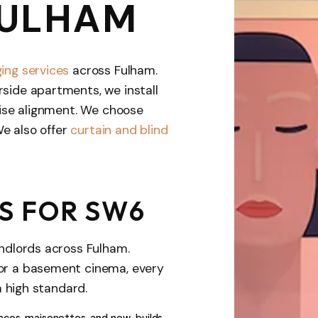
FULHAM
ing services
across Fulham.
rside apartments, we install
ecise alignment. We choose
We also offer
curtain and blind
S FOR SW6
andlords across Fulham.
 or a basement cinema, every
a high standard.
rraces, maisonettes, and new-builds