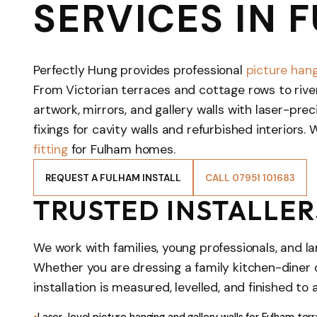
SERVICES IN 
Perfectly Hung provides professional
picture hang
From Victorian terraces and cottage rows to rive
artwork, mirrors, and gallery walls with laser-pr
fixings for cavity walls and refurbished interiors. 
fitting
for Fulham homes.
REQUEST A FULHAM INSTALL
CALL 07951 101683
TRUSTED INSTALLER
We work with families, young professionals, and l
Whether you are dressing a family kitchen-diner
installation is measured, levelled, and finished to 
Laser-level picture hanging and gallery walls for Fulham te