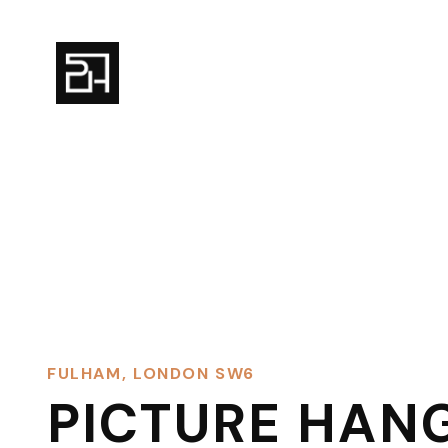
FULHAM, LONDON SW6
PICTURE HAN