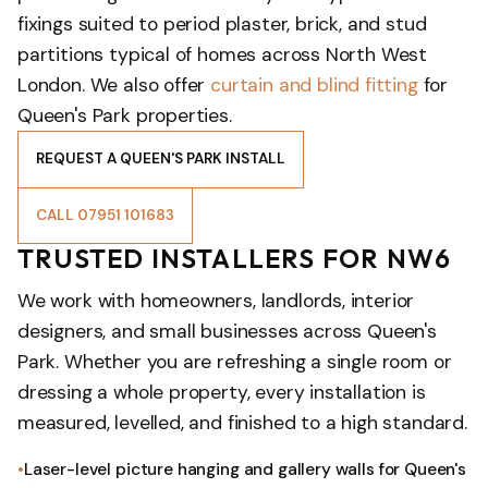
fixings suited to period plaster, brick, and stud
partitions typical of homes across North West
London. We also offer
curtain and blind fitting
for
Queen's Park properties.
REQUEST A QUEEN'S PARK INSTALL
CALL 07951 101683
TRUSTED INSTALLERS FOR NW6
We work with homeowners, landlords, interior
designers, and small businesses across Queen's
Park. Whether you are refreshing a single room or
dressing a whole property, every installation is
measured, levelled, and finished to a high standard.
Laser-level picture hanging and gallery walls for Queen's