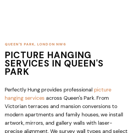
QUEEN'S PARK, LONDON NW6
PICTURE HANGING
SERVICES IN QUEEN'S
PARK
Perfectly Hung provides professional
picture
hanging services
across Queen's Park. From
Victorian terraces and mansion conversions to
modern apartments and family houses, we install
artwork, mirrors, and gallery walls with laser-
precise alignment. We survey wall types and select