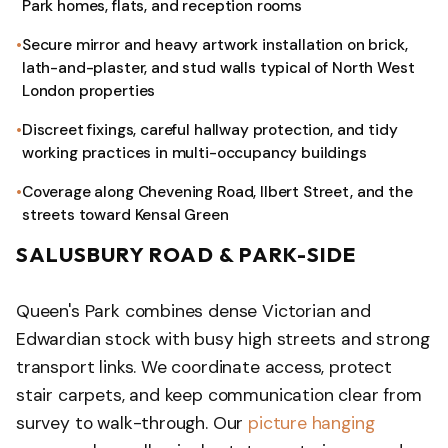
Park homes, flats, and reception rooms
Secure mirror and heavy artwork installation on brick,
lath-and-plaster, and stud walls typical of North West
London properties
Discreet fixings, careful hallway protection, and tidy
working practices in multi-occupancy buildings
Coverage along Chevening Road, Ilbert Street, and the
streets toward Kensal Green
SALUSBURY ROAD & PARK-SIDE
Queen's Park combines dense Victorian and
Edwardian stock with busy high streets and strong
transport links. We coordinate access, protect
stair carpets, and keep communication clear from
survey to walk-through. Our
picture hanging