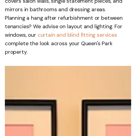
covers salon walls, single statement pieces, and
mirrors in bathrooms and dressing areas.
Planning a hang after refurbishment or between
tenancies? We advise on layout and lighting. For
windows, our
curtain and blind fitting services
complete the look across your Queen's Park
property.